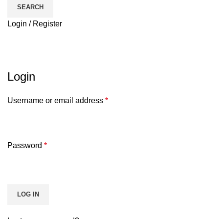
SEARCH
Login / Register
My account
HOME
MY ACCOUNT
Login
Username or email address
*
Password
*
LOG IN