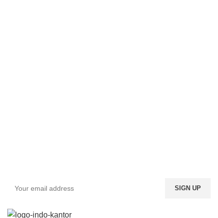
Sign up To Us Newsletter
Be the First to Know. Sign up to newsletter today