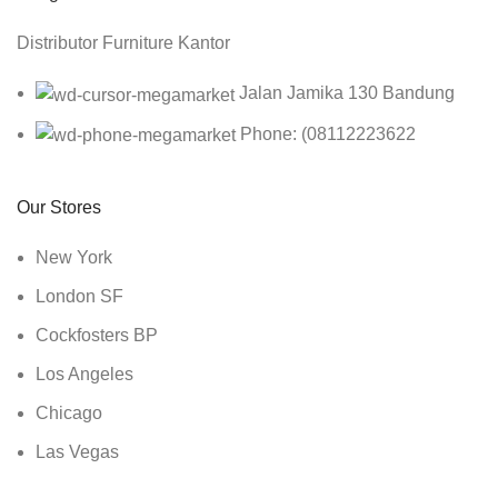
Distributor Furniture Kantor
Jalan Jamika 130 Bandung
Phone: (08112223622
Our Stores
New York
London SF
Cockfosters BP
Los Angeles
Chicago
Las Vegas