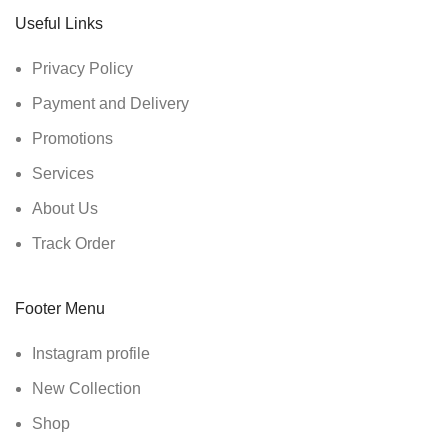
Useful Links
Privacy Policy
Payment and Delivery
Promotions
Services
About Us
Track Order
Footer Menu
Instagram profile
New Collection
Shop