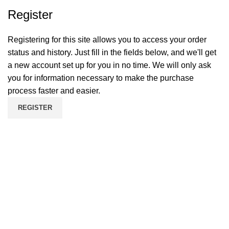
Register
Registering for this site allows you to access your order
status and history. Just fill in the fields below, and we'll get
a new account set up for you in no time. We will only ask
you for information necessary to make the purchase
process faster and easier.
REGISTER