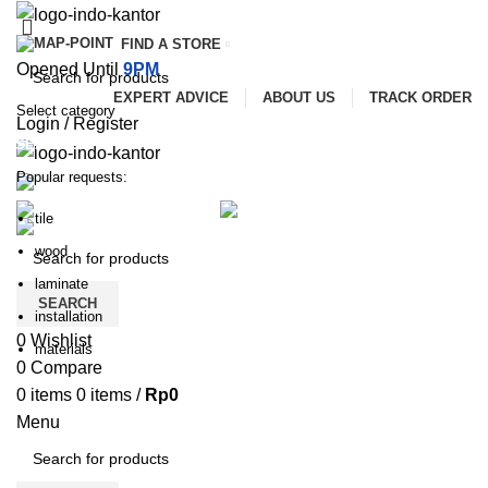
FIND A STORE
Opened Until
9PM
EXPERT ADVICE
ABOUT US
TRACK ORDER
Select category
Login / Register
SEARCH
Popular requests:
ALL CATEGORIES
SERVICES
PROMOTIONS
tile
PAYMENT AND DELIVERY
wood
laminate
SEARCH
installation
0
Wishlist
materials
0
Compare
0
items
0
items
/
Rp
0
Menu