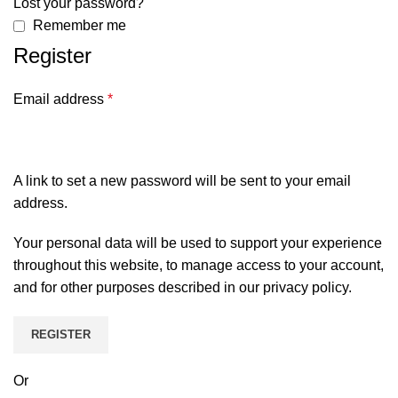
Lost your password?
Remember me
Register
Email address
*
A link to set a new password will be sent to your email
address.
Your personal data will be used to support your experience
throughout this website, to manage access to your account,
and for other purposes described in our
privacy policy
.
REGISTER
Or