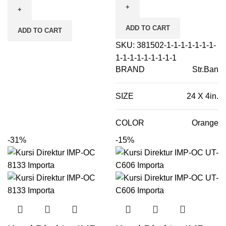
ADD TO CART
ADD TO CART
SKU:
381502-1-1-1-1-1-1-1-
1-1-1-1-1-1-1-1-1
BRAND
Str.Ban
SIZE
24 X 4in.
COLOR
Orange
-31%
-15%