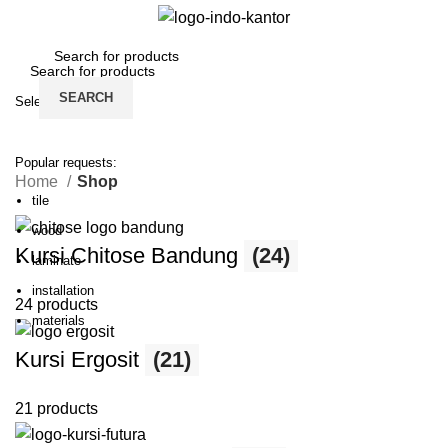
Login / Register
SEARCH
Select category
SEARCH
Popular requests:
Home
Shop
tile
wood
Kursi Chitose Bandung
(24)
laminate
installation
24 products
materials
Kursi Ergosit
(21)
21 products