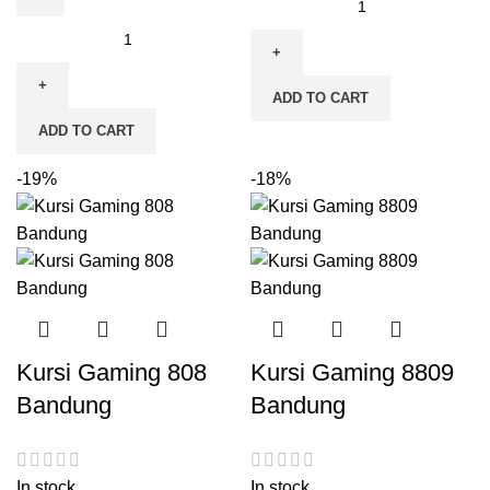
ADD TO CART
ADD TO CART
-19%
-18%
Kursi Gaming 808
Kursi Gaming 8809
Bandung
Bandung
In stock
In stock