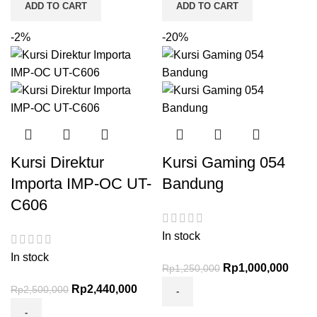
ADD TO CART
ADD TO CART
-2%
-20%
Kursi Direktur
Kursi Gaming 054
Importa IMP-OC UT-
Bandung
C606
In stock
In stock
Rp
1,000,000
Rp
1,250,000
Rp
2,440,000
Rp
2,500,000