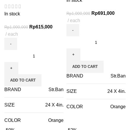
In stock
Rp
691,000
Rp
1,000,000
In stock
each
Rp
615,000
Rp
1,000,000
each
ADD TO CART
BRAND
Str.Ban
ADD TO CART
BRAND
Str.Ban
SIZE
24 X 4in.
SIZE
24 X 4in.
COLOR
Orange
COLOR
Orange