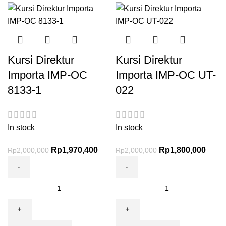
Kursi Direktur
Kursi Direktur
Importa IMP-OC
Importa IMP-OC UT-
8133-1
022
In stock
In stock
Rp
1,970,400
Rp
1,800,000
Rp
2,000,000
Rp
2,000,000