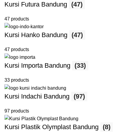
Kursi Futura Bandung
(47)
47 products
Kursi Hanko Bandung
(47)
47 products
Kursi Importa Bandung
(33)
33 products
Kursi Indachi Bandung
(97)
97 products
Kursi Plastik Olymplast Bandung
(8)