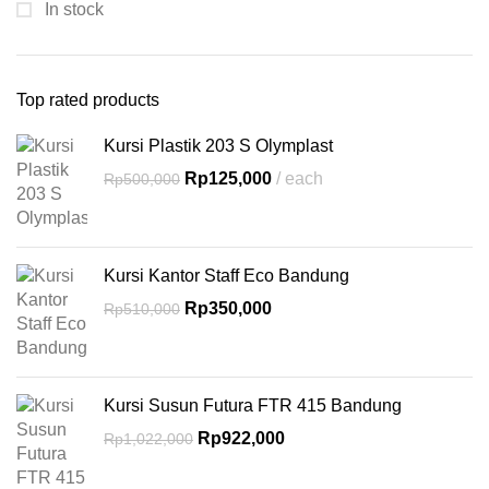
In stock
Top rated products
Kursi Plastik 203 S Olymplast
Rp
125,000
each
Rp
500,000
Kursi Kantor Staff Eco Bandung
Rp
350,000
Rp
510,000
Kursi Susun Futura FTR 415 Bandung
Rp
922,000
Rp
1,022,000