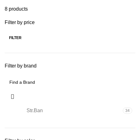
8 products
Filter by price
FILTER
Filter by brand
Str.Ban
34