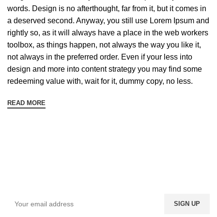
words. Design is no afterthought, far from it, but it comes in
a deserved second. Anyway, you still use Lorem Ipsum and
rightly so, as it will always have a place in the web workers
toolbox, as things happen, not always the way you like it,
not always in the preferred order. Even if your less into
design and more into content strategy you may find some
redeeming value with, wait for it, dummy copy, no less.
READ MORE
Sign up To Us Newsletter
Be the First to Know. Sign up to newsletter today