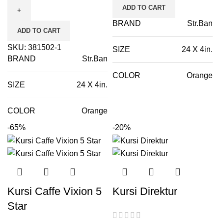
ADD TO CART
BRAND
Str.Ban
ADD TO CART
SKU:
381502-1
SIZE
24 X 4in.
BRAND
Str.Ban
COLOR
Orange
SIZE
24 X 4in.
COLOR
Orange
-65%
-20%
Kursi Caffe Vixion 5
Kursi Direktur
Star