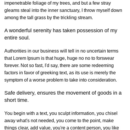
impenetrable foliage of my trees, and but a few stray
gleams steal into the inner sanctuary, I throw myself down
among the tall grass by the trickling stream.
A wonderful serenity has taken possession of my
entire soul.
Authorities in our business will tell in no uncertain terms
that Lorem Ipsum is that huge, huge no no to forswear
forever. Not so fast, I'd say, there are some redeeming
factors in favor of greeking text, as its use is merely the
symptom of a worse problem to take into consideration.
Safe delivery, ensures the movement of goods in a
short time.
You begin with a text, you sculpt information, you chisel
away what's not needed, you come to the point, make
things clear, add value, you're a content person, you like