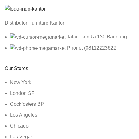
Distributor Furniture Kantor
Jalan Jamika 130 Bandung
Phone: (08112223622
Our Stores
New York
London SF
Cockfosters BP
Los Angeles
Chicago
Las Vegas