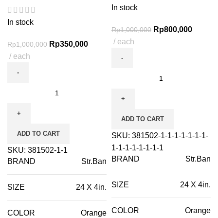
In stock
In stock
Rp
800,000
Rp
1,000,000
each
Rp
350,000
Rp
1,000,000
each
ADD TO CART
ADD TO CART
SKU:
381502-1-1-1-1-1-1-1-
1-1-1-1-1-1-1-1
SKU:
381502-1-1
BRAND
Str.Ban
BRAND
Str.Ban
SIZE
24 X 4in.
SIZE
24 X 4in.
COLOR
Orange
COLOR
Orange