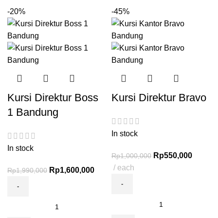
-20%
-45%
Kursi Direktur Boss
Kursi Direktur Bravo
1 Bandung
In stock
In stock
Rp
550,000
Rp
1,000,000
each
Rp
1,600,000
Rp
1,990,000