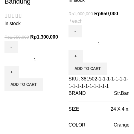
Bandung
In stock
Rp
950,000
Rp
1,000,000
each
In stock
Rp
1,300,000
Rp
1,550,000
ADD TO CART
SKU:
381502-1-1-1-1-1-1-1-
ADD TO CART
1-1-1-1-1-1-1-1-1-1
BRAND
Str.Ban
SIZE
24 X 4in.
COLOR
Orange