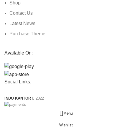
Shop
Contact Us
Latest News
Purchase Theme
Available On:
Social Links:
INDO KANTOR
2022
Menu
Wishlist
0