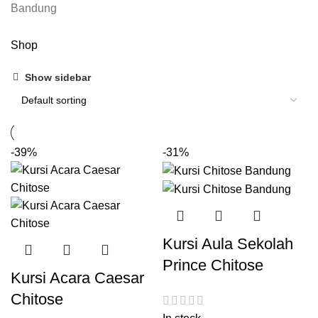
Shop
Show sidebar
-39%
-31%
Kursi Aula Sekolah
Prince Chitose
Kursi Acara Caesar
Chitose