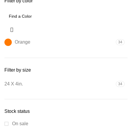
Filter by color
Orange
34
Filter by size
24 X 4in.
34
Stock status
On sale