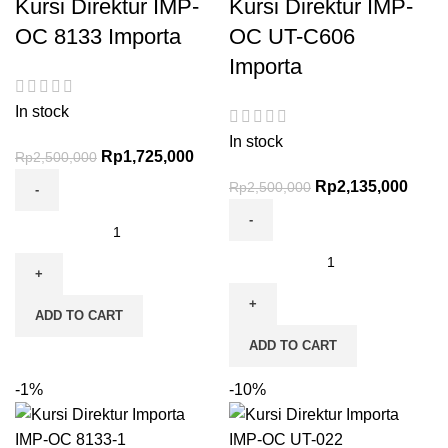
Kursi Direktur IMP-
Kursi Direktur IMP-
OC 8133 Importa
OC UT-C606
Importa
In stock
In stock
Rp
1,725,000
Rp
2,500,000
Rp
2,135,000
Rp
2,500,000
ADD TO CART
ADD TO CART
-1%
-10%