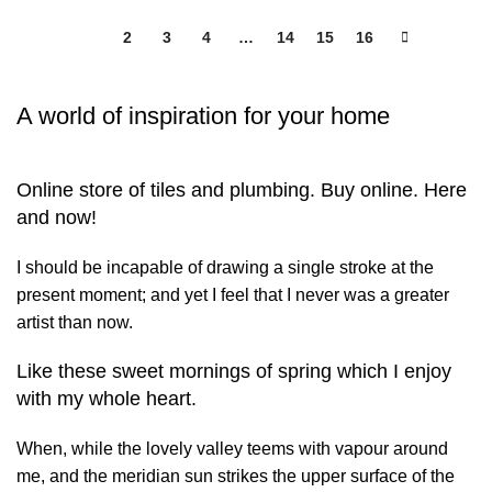
1
2
3
4
…
14
15
16
A world of inspiration for your home
Online store of tiles and plumbing. Buy online. Here
and now!
I should be incapable of drawing a single stroke at the
present moment; and yet I feel that I never was a greater
artist than now.
Like these sweet mornings of spring which I enjoy
with my whole heart.
When, while the lovely valley teems with vapour around
me, and the meridian sun strikes the upper surface of the