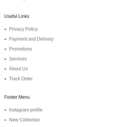
Useful Links
Privacy Policy
Payment and Delivery
Promotions
Services
About Us
Track Order
Footer Menu
Instagram profile
New Collection