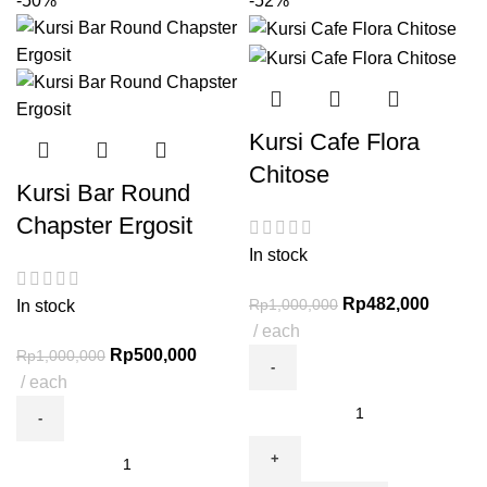
-50%
-52%
Kursi Cafe Flora
Chitose
Kursi Bar Round
Chapster Ergosit
In stock
Rp
482,000
Rp
1,000,000
In stock
each
Rp
500,000
Rp
1,000,000
each