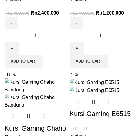
Rp
2,400,000
Rp
1,200,000
Rp
2,950,000
Rp
1,460,000
ADD TO CART
ADD TO CART
-16%
-5%
Kursi Gaming E6515
Kursi Gaming Chaho